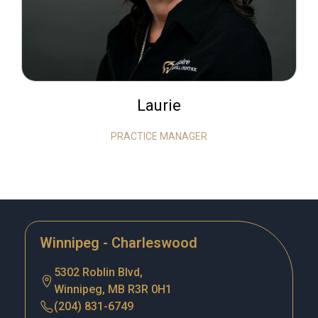
Laurie
PRACTICE MANAGER
Winnipeg - Charleswood
5302 Roblin Blvd,
Winnipeg, MB R3R 0H1
(204) 831-6749