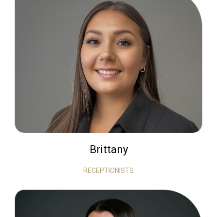
Brittany
RECEPTIONISTS