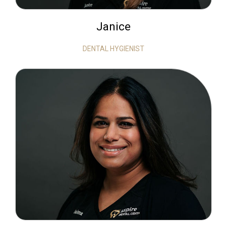
Janice
DENTAL HYGIENIST