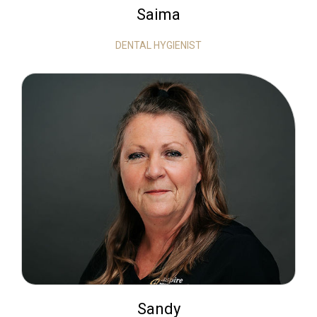
Saima
DENTAL HYGIENIST
Sandy