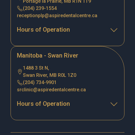
Portage la Prairie, MB R1N 1T9
(204) 239-1554
receptionplp@aspiredentalcentre.ca
Hours of Operation
Manitoba - Swan River
1488 3 St N,
Swan River, MB R0L 1Z0
(204) 734-9901
srclinic@aspiredentalcentre.ca
Hours of Operation