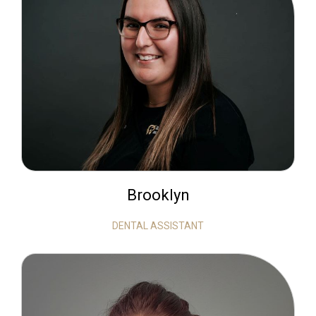
Brooklyn
DENTAL ASSISTANT