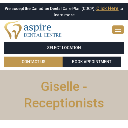
Click Here
We accept the Canadian Dental Care Plan (CDCP),
to
learn more
SELECT LOCATION
CONTACT US
BOOK APPOINTMENT
Giselle -
Receptionists