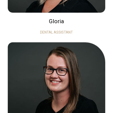
Gloria
DENTAL ASSISTANT