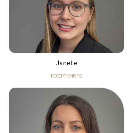
Janelle
RECEPTIONISTS