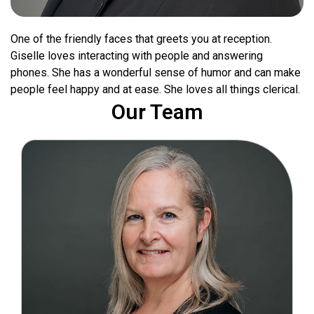
One of the friendly faces that greets you at reception.
Giselle loves interacting with people and answering
phones. She has a wonderful sense of humor and can make
people feel happy and at ease. She loves all things clerical.
Our Team