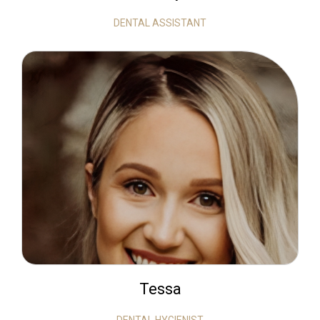
DENTAL ASSISTANT
Tessa