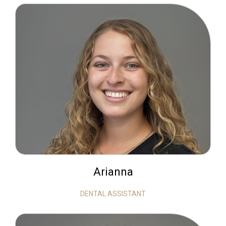
Arianna
DENTAL ASSISTANT