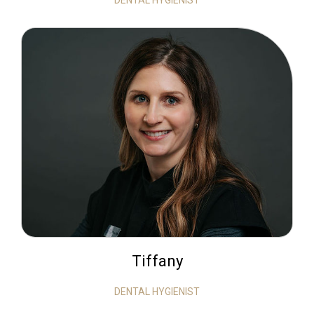
DENTAL HYGIENIST
Tiffany
DENTAL HYGIENIST