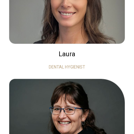
Laura
DENTAL HYGIENIST