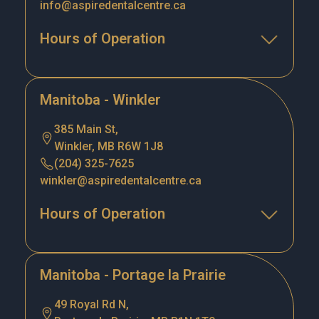
info@aspiredentalcentre.ca
Hours of Operation
Manitoba - Winkler
385 Main St,
Winkler, MB R6W 1J8
(204) 325-7625
winkler@aspiredentalcentre.ca
Hours of Operation
Manitoba - Portage la Prairie
49 Royal Rd N,