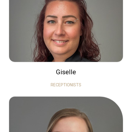
Giselle
RECEPTIONISTS