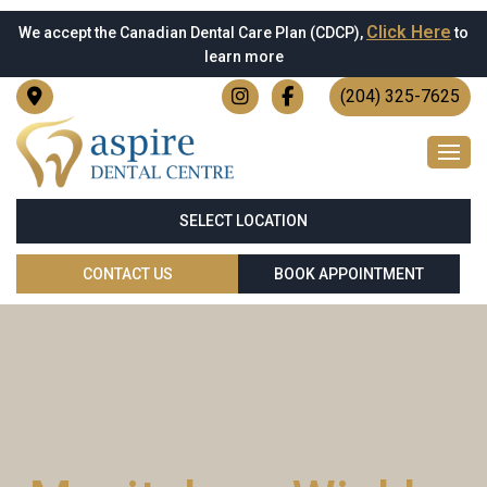
Click Here
We accept the Canadian Dental Care Plan (CDCP),
to
learn more
(204) 325-7625
SELECT LOCATION
CONTACT US
BOOK APPOINTMENT