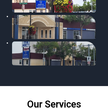
Our Services