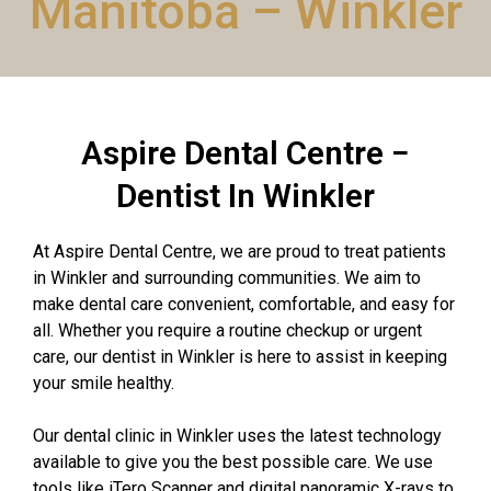
Manitoba – Winkler
Aspire Dental Centre −
Dentist In Winkler
At Aspire Dental Centre, we are proud to treat patients
in Winkler and surrounding communities. We aim to
make dental care convenient, comfortable, and easy for
all. Whether you require a routine checkup or urgent
care, our dentist in Winkler is here to assist in keeping
your smile healthy.
Our dental clinic in Winkler uses the latest technology
available to give you the best possible care. We use
tools like iTero Scanner and digital panoramic X-rays to