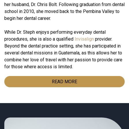
her husband, Dr. Chris Bolt. Following graduation from dental
school in 2010, she moved back to the Pembina Valley to
begin her dental career.
While Dr. Steph enjoys performing everyday dental
procedures, she is also a qualified
Invisalign
provider.
Beyond the dental practice setting, she has participated in
several dental missions in Guatemala, as this allows her to
combine her love of travel with her passion to provide care
for those where access is limited.
READ MORE