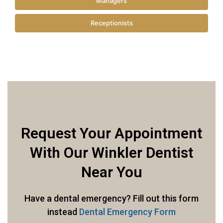
Managers
Receptionists
Request Your Appointment
With Our Winkler Dentist
Near You
Have a dental emergency? Fill out this form
instead
Dental Emergency Form