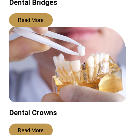
Dental Bridges
Read More
Dental Crowns
Read More