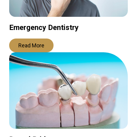
Emergency Dentistry
Read More