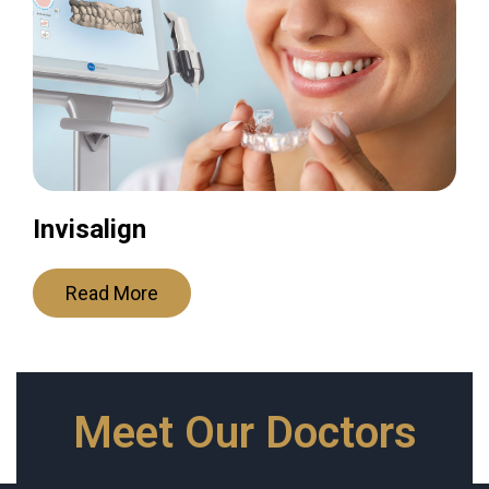
Invisalign
Read More
Meet Our Doctors