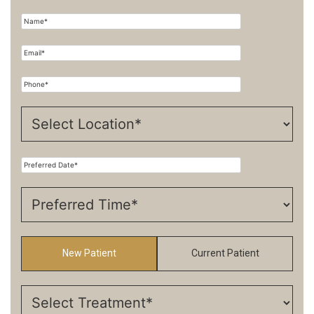
New Patient
Current Patient