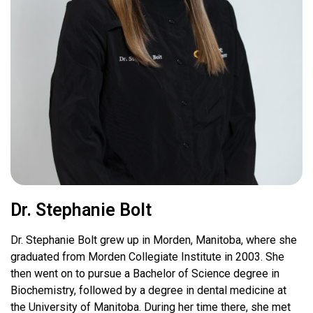
Dr. Stephanie Bolt
Dr. Stephanie Bolt grew up in Morden, Manitoba, where she
graduated from Morden Collegiate Institute in 2003. She
then went on to pursue a Bachelor of Science degree in
Biochemistry, followed by a degree in dental medicine at
the University of Manitoba. During her time there, she met