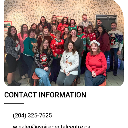
CONTACT INFORMATION
(204) 325-7625
winkler@aspiredentalcentre.ca