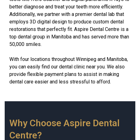
better diagnose and treat your teeth more efficiently.
Additionally, we partner with a premier dental lab that
employs 3D digital design to produce custom dental
restorations that perfectly fit. Aspire Dental Centre is a
top dental group in Manitoba and has served more than
50,000 smiles.
With four locations throughout Winnipeg and Manitoba,
you can easily find our dental clinic near you. We also
provide flexible payment plans to assist in making
dental care easier and less stressful to afford.
Why Choose Aspire Dental
Centre?