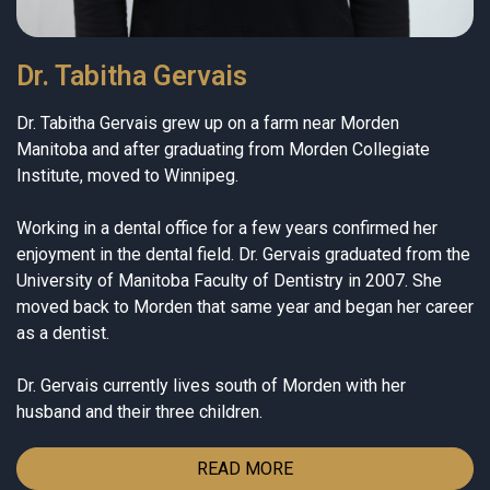
Dr. Tabitha Gervais
Dr. Tabitha Gervais grew up on a farm near Morden
Manitoba and after graduating from Morden Collegiate
Institute, moved to Winnipeg.
Working in a dental office for a few years confirmed her
enjoyment in the dental field. Dr. Gervais graduated from the
University of Manitoba Faculty of Dentistry in 2007. She
moved back to Morden that same year and began her career
as a dentist.
Dr. Gervais currently lives south of Morden with her
husband and their three children.
READ MORE