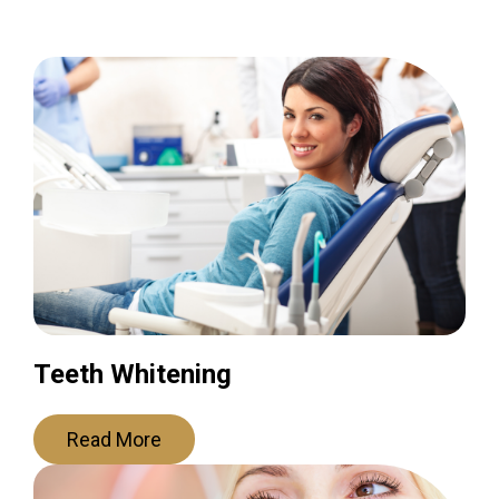
Teeth Whitening
Read More