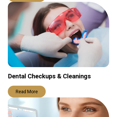
Dental Checkups & Cleanings
Read More