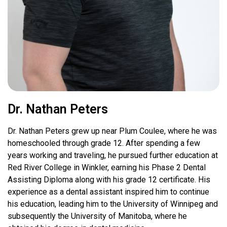
Dr. Nathan Peters
Dr. Nathan Peters grew up near Plum Coulee, where he was
homeschooled through grade 12. After spending a few
years working and traveling, he pursued further education at
Red River College in Winkler, earning his Phase 2 Dental
Assisting Diploma along with his grade 12 certificate. His
experience as a dental assistant inspired him to continue
his education, leading him to the University of Winnipeg and
subsequently the University of Manitoba, where he