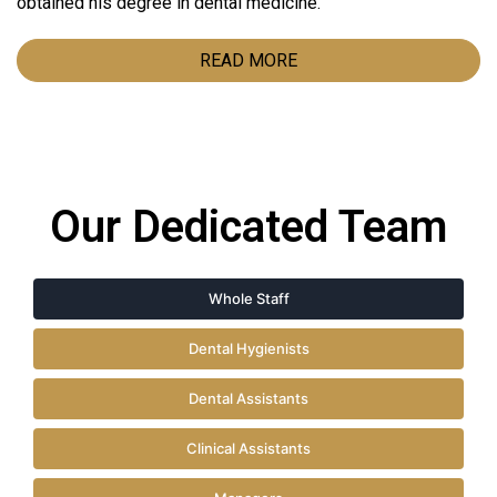
obtained his degree in dental medicine.
READ MORE
Our Dedicated Team
Whole Staff
Dental Hygienists
Dental Assistants
Clinical Assistants