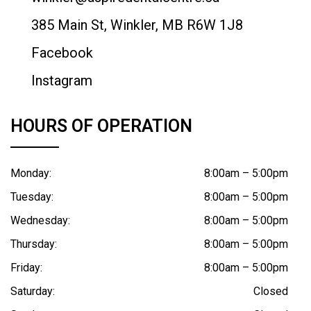
385 Main St, Winkler, MB R6W 1J8
Facebook
Instagram
HOURS OF OPERATION
Monday:
8:00am – 5:00pm
Tuesday:
8:00am – 5:00pm
Wednesday:
8:00am – 5:00pm
Thursday:
8:00am – 5:00pm
Friday:
8:00am – 5:00pm
Saturday:
Closed