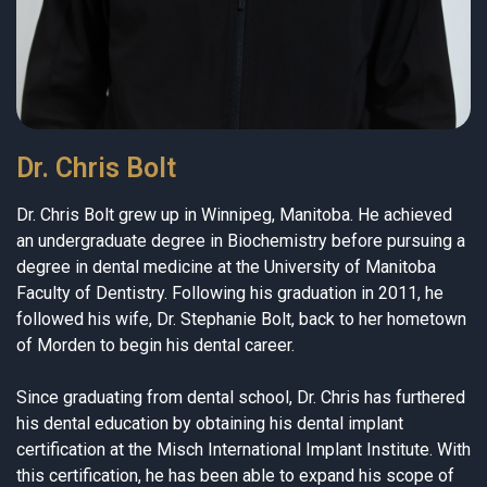
Dr. Chris Bolt
Dr. Chris Bolt grew up in Winnipeg, Manitoba. He achieved
an undergraduate degree in Biochemistry before pursuing a
degree in dental medicine at the University of Manitoba
Faculty of Dentistry. Following his graduation in 2011, he
followed his wife, Dr. Stephanie Bolt, back to her hometown
of Morden to begin his dental career.
Since graduating from dental school, Dr. Chris has furthered
his dental education by obtaining his dental implant
certification at the Misch International Implant Institute. With
this certification, he has been able to expand his scope of