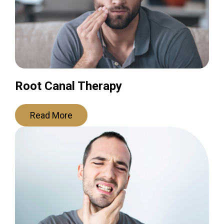
Root Canal Therapy
Read More