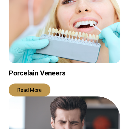
Porcelain Veneers
Read More