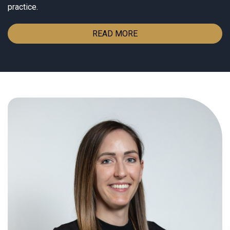
practice.
READ MORE