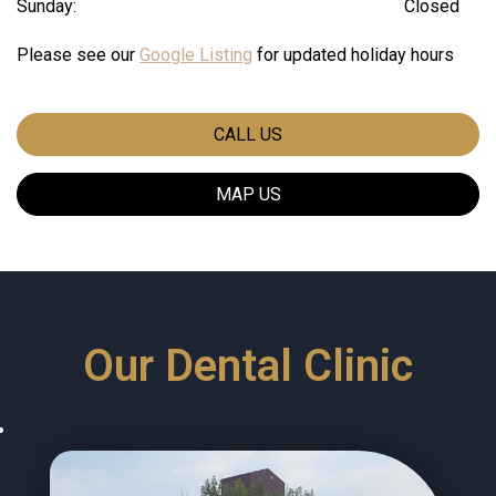
Sunday:
Closed
Please see our
Google Listing
for updated holiday hours
CALL US
MAP US
Our Dental Clinic