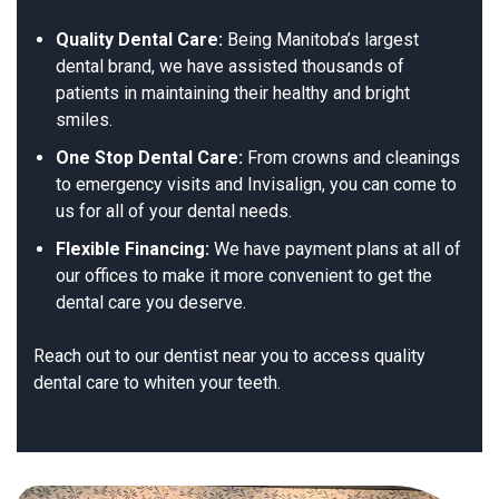
Quality Dental Care:
Being Manitoba’s largest
dental brand, we have assisted thousands of
patients in maintaining their healthy and bright
smiles.
One Stop Dental Care:
From crowns and cleanings
to emergency visits and Invisalign, you can come to
us for all of your dental needs.
Flexible Financing:
We have payment plans at all of
our offices to make it more convenient to get the
dental care you deserve.
Reach out to our dentist near you to access quality
dental care to whiten your teeth.