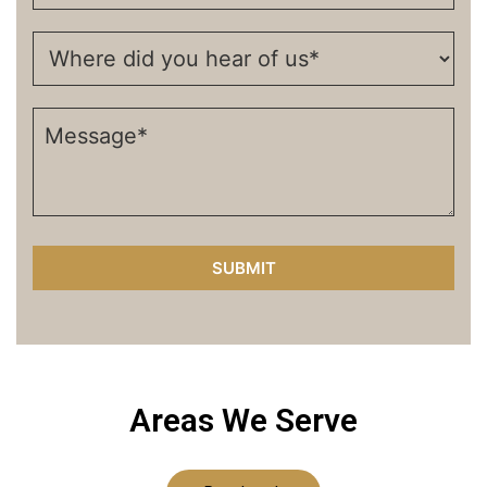
Areas We Serve