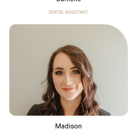
DENTAL ASSISTANT
Madison