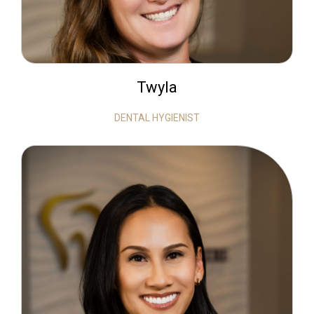
Twyla
DENTAL HYGIENIST