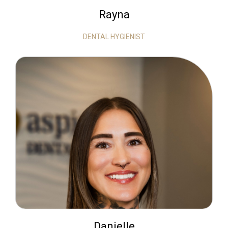
Rayna
DENTAL HYGIENIST
Danielle