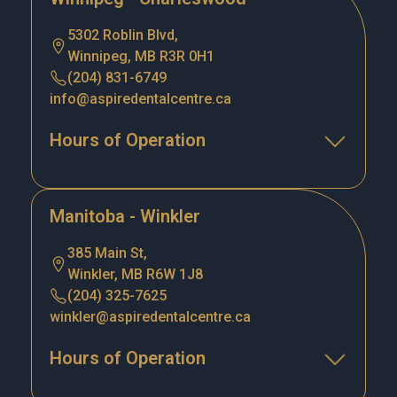
5302 Roblin Blvd,
Winnipeg, MB R3R 0H1
(204) 831-6749
info@aspiredentalcentre.ca
Hours of Operation
Manitoba - Winkler
385 Main St,
Winkler, MB R6W 1J8
(204) 325-7625
winkler@aspiredentalcentre.ca
Hours of Operation