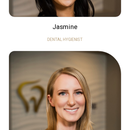
Jasmine
DENTAL HYGIENIST