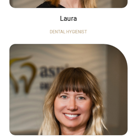
Laura
DENTAL HYGIENIST