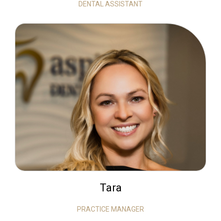
DENTAL ASSISTANT
Tara
PRACTICE MANAGER