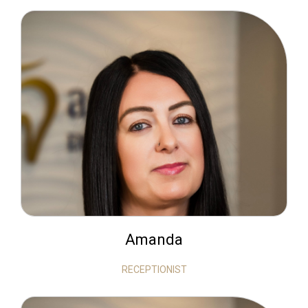
Amanda
RECEPTIONIST