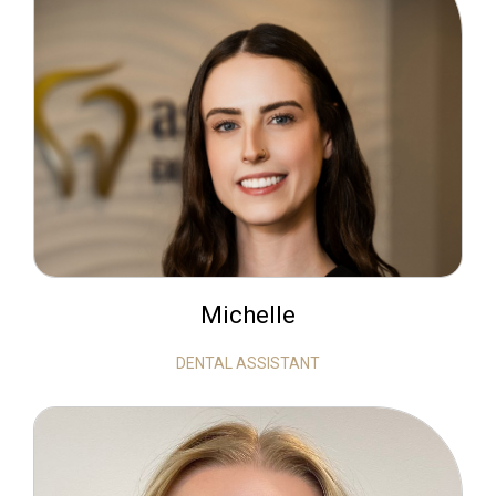
Michelle
DENTAL ASSISTANT