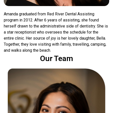
Amanda graduated from Red River Dental Assisting
program in 2012. After 6 years of assisting, she found
herself drawn to the administrative side of dentistry. She is
a star receptionist who oversees the schedule for the
entire clinic. Her source of joy is her lovely daughter, Bella.
Together, they love visiting with family, travelling, camping,
and walks along the beach.
Our Team