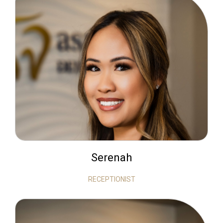
Serenah
RECEPTIONIST