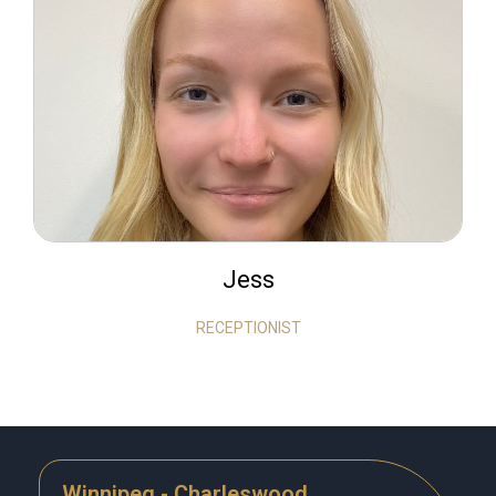
Jess
RECEPTIONIST
Winnipeg - Charleswood