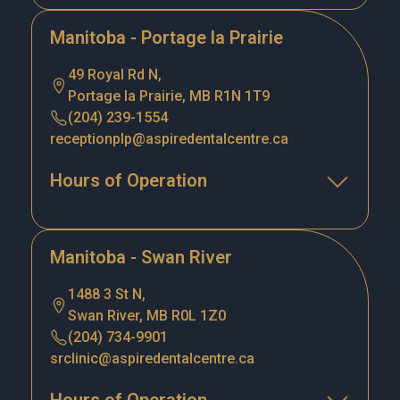
Manitoba - Portage la Prairie
49 Royal Rd N,
Portage la Prairie, MB R1N 1T9
(204) 239-1554
receptionplp@aspiredentalcentre.ca
Hours of Operation
Manitoba - Swan River
1488 3 St N,
Swan River, MB R0L 1Z0
(204) 734-9901
srclinic@aspiredentalcentre.ca