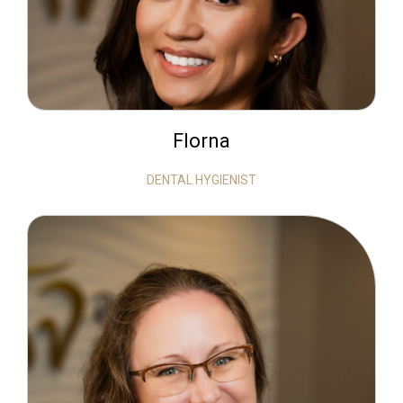
Florna
DENTAL HYGIENIST