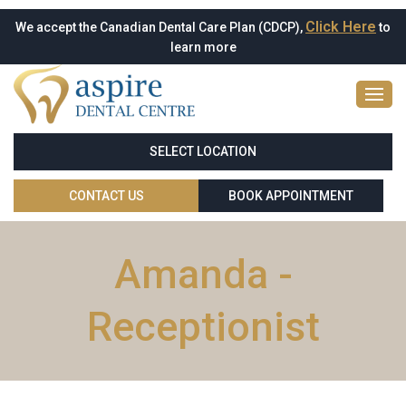
Click Here
We accept the Canadian Dental Care Plan (CDCP),
to
learn more
SELECT LOCATION
CONTACT US
BOOK APPOINTMENT
Amanda -
Receptionist