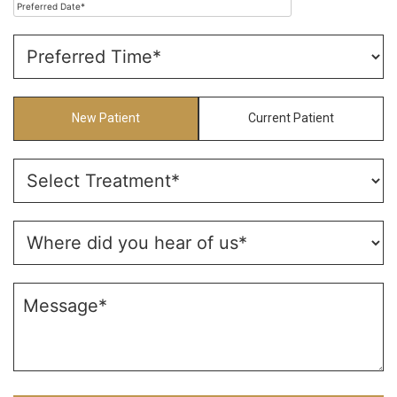
New Patient
Current Patient