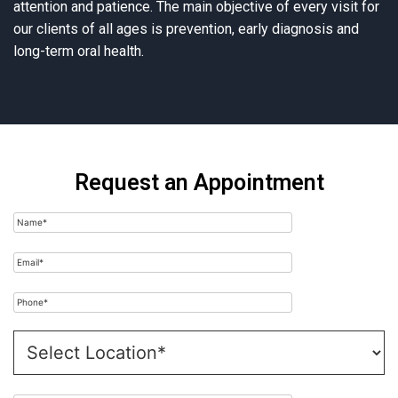
attention and patience. The main objective of every visit for
our clients of all ages is prevention, early diagnosis and
long-term oral health.
Request an Appointment