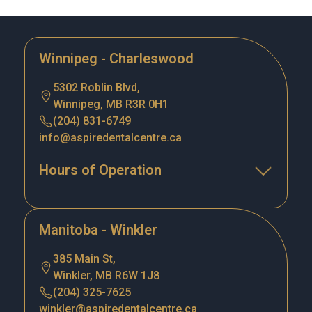
Winnipeg - Charleswood
5302 Roblin Blvd,
Winnipeg, MB R3R 0H1
(204) 831-6749
info@aspiredentalcentre.ca
Hours of Operation
Manitoba - Winkler
385 Main St,
Winkler, MB R6W 1J8
(204) 325-7625
winkler@aspiredentalcentre.ca