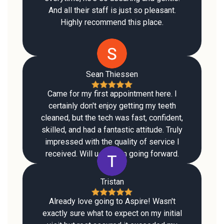
And all their staff is just so pleasant.
Highly recommend this place.
Sean Thiessen
Came for my first appointment here. I
certainly don't enjoy getting my teeth
cleaned, but the tech was fast, confident,
skilled, and had a fantastic attitude. Truly
impressed with the quality of service I
received. Will use them going forward.
Tristan
Already love going to Aspire! Wasn't
exactly sure what to expect on my initial