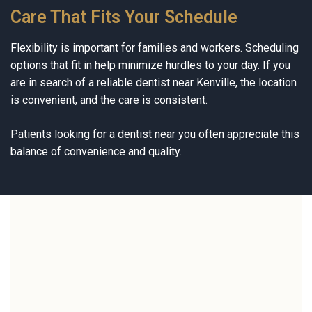
Care That Fits Your Schedule
Flexibility is important for families and workers. Scheduling
options that fit in help minimize hurdles to your day. If you
are in search of a reliable dentist near Kenville, the location
is convenient, and the care is consistent.
Patients looking for a dentist near you often appreciate this
balance of convenience and quality.