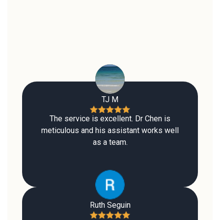
TJ M
The service is excellent. Dr Chen is
meticulous and his assistant works well
as a team.
Ruth Seguin