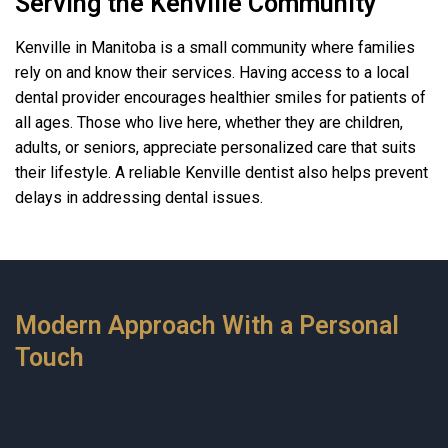
Serving the Kenville Community
Kenville in Manitoba is a small community where families
rely on and know their services. Having access to a local
dental provider encourages healthier smiles for patients of
all ages. Those who live here, whether they are children,
adults, or seniors, appreciate personalized care that suits
their lifestyle. A reliable Kenville dentist also helps prevent
delays in addressing dental issues.
Modern Approach With a Personal
Touch