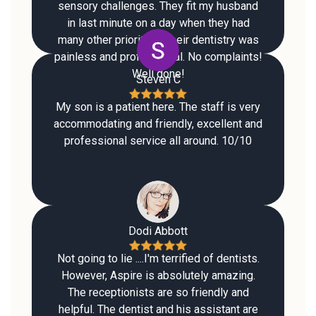
sensory challenges. They fit my husband
in last minute on a day when they had
many other priorities. Their dentistry was
painless and professional. No complaints!
Well done!
Steven C
My son is a patient here. The staff is very
accommodating and friendly, excellent and
professional service all around. 10/10
Dodi Abbott
Not going to lie ....I'm terrified of dentists.
However, Aspire is absolutely amazing.
The receptionists are so friendly and
helpful. The dentist and his assistant are