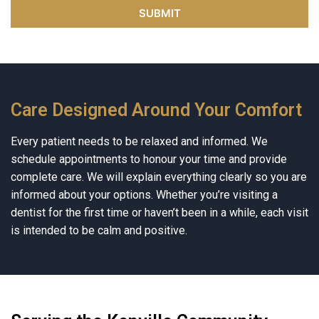
Care Designed Around Your Comfort
Every patient needs to be relaxed and informed. We
schedule appointments to honour your time and provide
complete care. We will explain everything clearly so you are
informed about your options. Whether you’re visiting a
dentist for the first time or haven’t been in a while, each visit
is intended to be calm and positive.