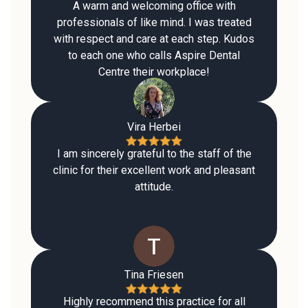
A warm and welcoming office with
professionals of like mind. I was treated
with respect and care at each step. Kudos
to each one who calls Aspire Dental
Centre their workplace!
Vira Herbei
I am sincerely grateful to the staff of the
clinic for their excellent work and pleasant
attitude.
Tina Friesen
Highly recommend this practice for all