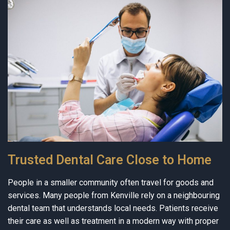
Trusted Dental Care Close to Home
People in a smaller community often travel for goods and
services. Many people from Kenville rely on a neighbouring
dental team that understands local needs. Patients receive
their care as well as treatment in a modern way with proper