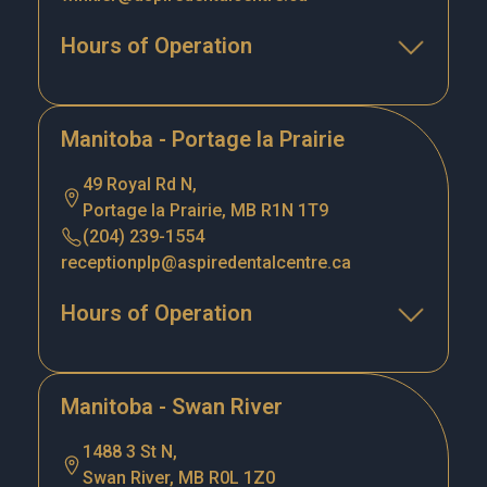
Hours of Operation
Manitoba - Portage la Prairie
49 Royal Rd N,
Portage la Prairie, MB R1N 1T9
(204) 239-1554
receptionplp@aspiredentalcentre.ca
Hours of Operation
Manitoba - Swan River
1488 3 St N,
Swan River, MB R0L 1Z0