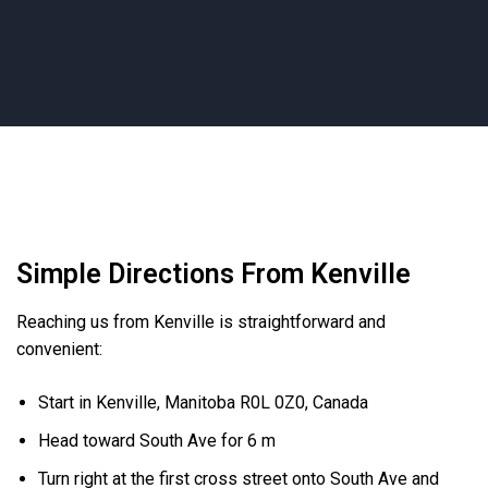
Simple Directions From Kenville
Reaching us from Kenville is straightforward and
convenient:
Start in Kenville, Manitoba R0L 0Z0, Canada
Head toward South Ave for 6 m
Turn right at the first cross street onto South Ave and