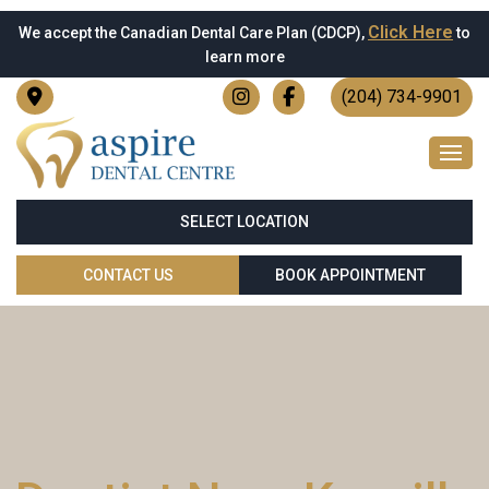
Click Here
We accept the Canadian Dental Care Plan (CDCP),
to
learn more
(204) 734-9901
SELECT LOCATION
CONTACT US
BOOK APPOINTMENT