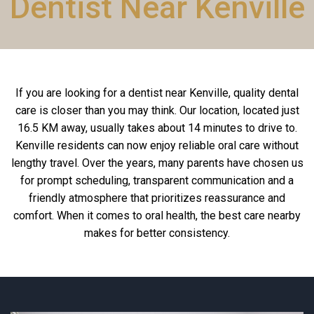
Dentist Near Kenville
If you are looking for a dentist near Kenville, quality dental
care is closer than you may think. Our location, located just
16.5 KM away, usually takes about 14 minutes to drive to.
Kenville residents can now enjoy reliable oral care without
lengthy travel. Over the years, many parents have chosen us
for prompt scheduling, transparent communication and a
friendly atmosphere that prioritizes reassurance and
comfort. When it comes to oral health, the best care nearby
makes for better consistency.