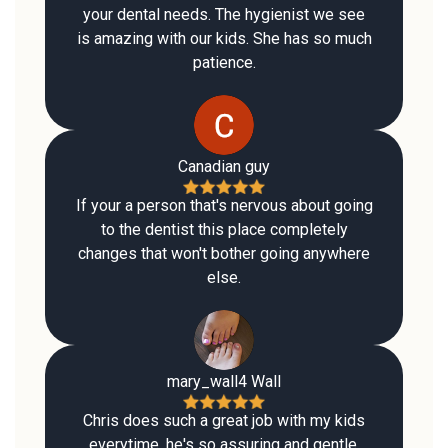
your dental needs. The hygienist we see
is amazing with our kids. She has so much
patience.
Canadian guy
If your a person that's nervous about going
to the dentist this place completely
changes that won't bother going anywhere
else.
mary_wall4 Wall
Chris does such a great job with my kids
everytime, he's so assuring and gentle.