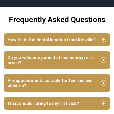
Frequently Asked Questions
How far is the dental location from Kenville?
Do you welcome patients from nearby rural
areas?
Are appointments suitable for families and
children?
What should I bring to my first visit?