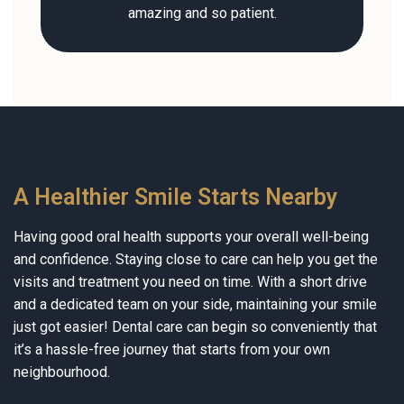
amazing and so patient.
A Healthier Smile Starts Nearby
Having good oral health supports your overall well-being
and confidence. Staying close to care can help you get the
visits and treatment you need on time. With a short drive
and a dedicated team on your side, maintaining your smile
just got easier! Dental care can begin so conveniently that
it’s a hassle-free journey that starts from your own
neighbourhood.