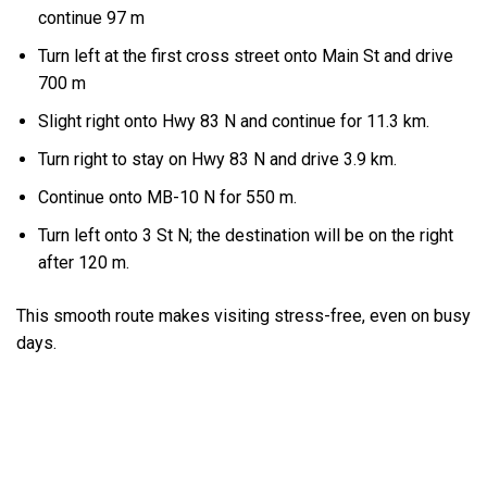
continue 97 m
Turn left at the first cross street onto Main St and drive
700 m
Slight right onto Hwy 83 N and continue for 11.3 km.
Turn right to stay on Hwy 83 N and drive 3.9 km.
Continue onto MB-10 N for 550 m.
Turn left onto 3 St N; the destination will be on the right
after 120 m.
This smooth route makes visiting stress-free, even on busy
days.