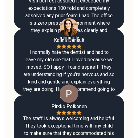
visit but rest assured it exceeded my
expectations 100 fold and completely
absolved any prior fears I had. The office
is a zero pressure environment where
they explain procedures clearly and
concisely.
Kalina Denault
I normally hate the dentist and had to
leave my old one that I loved because we
moved. SO happy I found aspire!!! They
are understanding if you’re nervous and so
kind and gentle and explain everything
they are doing. Highly recommend going to
aspire !!
Pirkko Poikonen
The staff is always welcoming and helpful.
They took exceptional time with my child
to make sure that they accommodated his