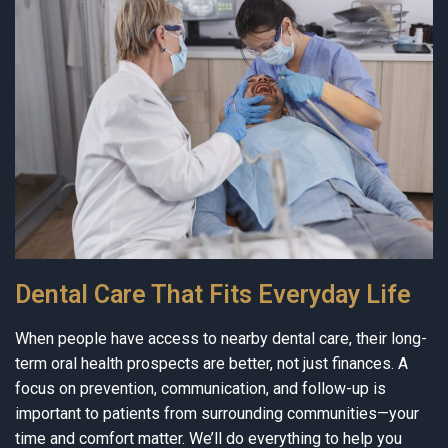
Dental Care That Fits Everyday Life
When people have access to nearby dental care, their long-
term oral health prospects are better, not just finances. A
focus on prevention, communication, and follow-up is
important to patients from surrounding communities—your
time and comfort matter. We’ll do everything to help you