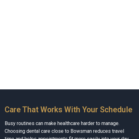
Care That Works With Your Schedule
Busy routines can make healthcare harder to manage.
Choosing dental care close to Bowsman reduces travel
time and helps appointments fit more easily into your day.