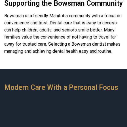
Supporting the Bowsman Community
Bowsman is a friendly Manitoba community with a focus on
convenience and trust. Dental care that is easy to access
can help children, adults, and seniors smile better. Many
families value the convenience of not having to travel far
away for trusted care. Selecting a Bowsman dentist makes
managing and achieving dental health easy and routine.
Modern Care With a Personal Focus