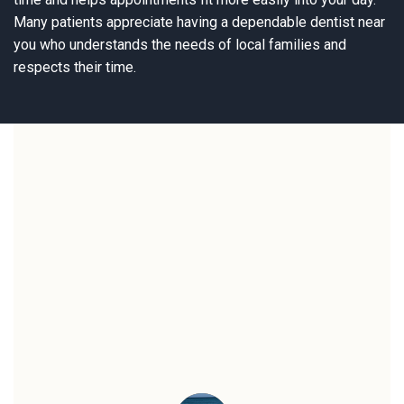
Many patients appreciate having a dependable dentist near
you who understands the needs of local families and
respects their time.