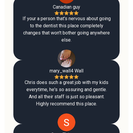
Canadian guy
If your a person that's nervous about going
to the dentist this place completely
changes that won't bother going anywhere
else.
mary_wall4 Wall
Chris does such a great job with my kids
everytime, he's so assuring and gentle.
And all their staff is just so pleasant.
Highly recommend this place.