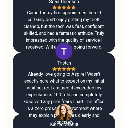
Sean Thiessen
Came for my first appointment here. I
certainly don't enjoy getting my teeth
cleaned, but the tech was fast, confident,
skilled, and had a fantastic attitude. Truly
impressed with the quality of service I
received. Will use them going forward.
Tristan
Already love going to Aspire! Wasn't
exactly sure what to expect on my initial
visit but rest assured it exceeded my
expectations 100 fold and completely
absolved any prior fears I had. The office
is a zero pressure environment where
they explain procedures clearly and
concisely.
Kalina Denault