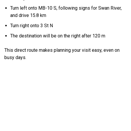
Turn left onto MB-10 S, following signs for Swan River,
and drive 15.8 km
Turn right onto 3 St N
The destination will be on the right after 120 m
This direct route makes planning your visit easy, even on
busy days.