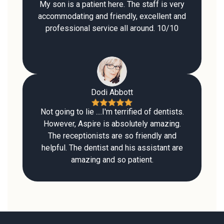
My son is a patient here. The staff is very
accommodating and friendly, excellent and
professional service all around. 10/10
Dodi Abbott
Not going to lie ....I'm terrified of dentists.
However, Aspire is absolutely amazing.
The receptionists are so friendly and
helpful. The dentist and his assistant are
amazing and so patient.