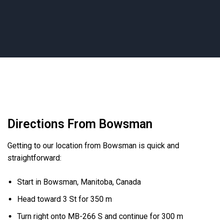
Directions From Bowsman
Getting to our location from Bowsman is quick and
straightforward:
Start in Bowsman, Manitoba, Canada
Head toward 3 St for 350 m
Turn right onto MB-266 S and continue for 300 m