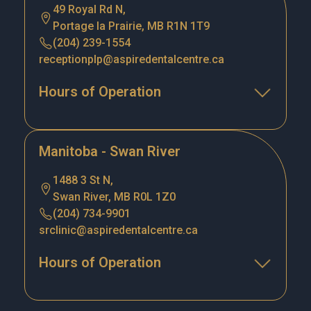
49 Royal Rd N,
Portage la Prairie, MB R1N 1T9
(204) 239-1554
receptionplp@aspiredentalcentre.ca
Hours of Operation
Manitoba - Swan River
1488 3 St N,
Swan River, MB R0L 1Z0
(204) 734-9901
srclinic@aspiredentalcentre.ca
Hours of Operation