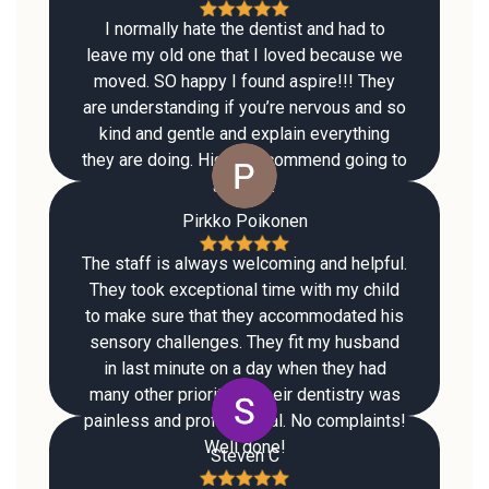
I normally hate the dentist and had to
leave my old one that I loved because we
moved. SO happy I found aspire!!! They
are understanding if you’re nervous and so
kind and gentle and explain everything
they are doing. Highly recommend going to
aspire !!
Pirkko Poikonen
The staff is always welcoming and helpful.
They took exceptional time with my child
to make sure that they accommodated his
sensory challenges. They fit my husband
in last minute on a day when they had
many other priorities. Their dentistry was
painless and professional. No complaints!
Well done!
Steven C