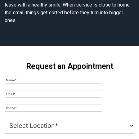
leave with a healthy smile. When service is close to home,
the small things get sorted before they turn into bigger
ones.
Request an Appointment