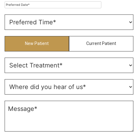
New Patient
Current Patient