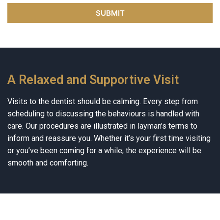
A Relaxed and Supportive Visit
Visits to the dentist should be calming. Every step from
scheduling to discussing the behaviours is handled with
care. Our procedures are illustrated in layman’s terms to
inform and reassure you. Whether it’s your first time visiting
or you’ve been coming for a while, the experience will be
smooth and comforting.