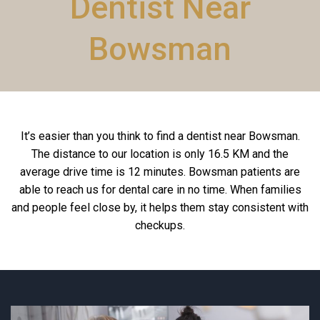
Dentist Near
Bowsman
It’s easier than you think to find a dentist near Bowsman.
The distance to our location is only 16.5 KM and the
average drive time is 12 minutes. Bowsman patients are
able to reach us for dental care in no time. When families
and people feel close by, it helps them stay consistent with
checkups.