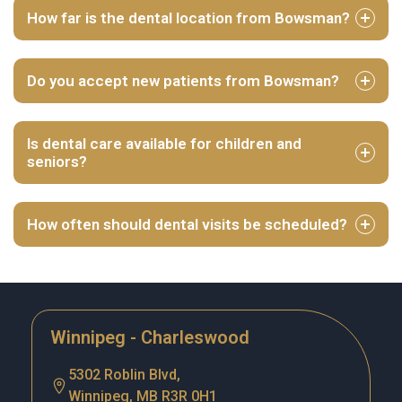
How far is the dental location from Bowsman?
Do you accept new patients from Bowsman?
Is dental care available for children and
seniors?
How often should dental visits be scheduled?
Winnipeg - Charleswood
5302 Roblin Blvd,
Winnipeg, MB R3R 0H1