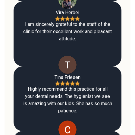
Vira Herbei
I am sincerely grateful to the staff of the
clinic for their excellent work and pleasant
attitude.
Tina Friesen
Highly recommend this practice for all
your dental needs. The hygienist we see
is amazing with our kids. She has so much
patience.