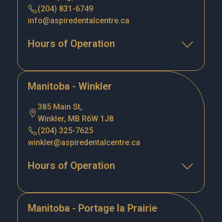
(204) 831-6749
info@aspiredentalcentre.ca
Hours of Operation
Manitoba - Winkler
385 Main St,
Winkler, MB R6W 1J8
(204) 325-7625
winkler@aspiredentalcentre.ca
Hours of Operation
Manitoba - Portage la Prairie