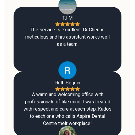
TJ M
The service is excellent. Dr Chen is
meticulous and his assistant works well
as a team.
Ruth Seguin
A warm and welcoming office with
professionals of like mind. I was treated
with respect and care at each step. Kudos
to each one who calls Aspire Dental
Centre their workplace!