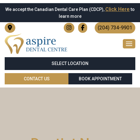
Click Here
We accept the Canadian Dental Care Plan (CDCP),
to
learn more
(204) 734-9901
SELECT LOCATION
CONTACT US
BOOK APPOINTMENT