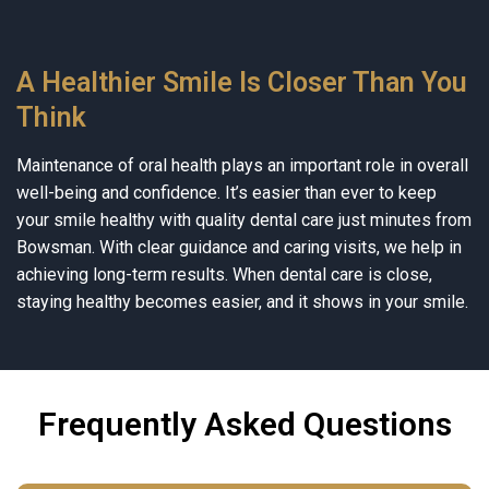
A Healthier Smile Is Closer Than You
Think
Maintenance of oral health plays an important role in overall
well-being and confidence. It’s easier than ever to keep
your smile healthy with quality dental care just minutes from
Bowsman. With clear guidance and caring visits, we help in
achieving long-term results. When dental care is close,
staying healthy becomes easier, and it shows in your smile.
Frequently Asked Questions